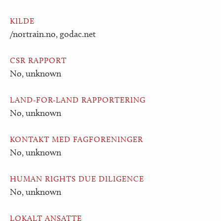
KILDE
/nortrain.no, godac.net
CSR RAPPORT
No, unknown
LAND-FOR-LAND RAPPORTERING
No, unknown
KONTAKT MED FAGFORENINGER
No, unknown
HUMAN RIGHTS DUE DILIGENCE
No, unknown
LOKALT ANSATTE