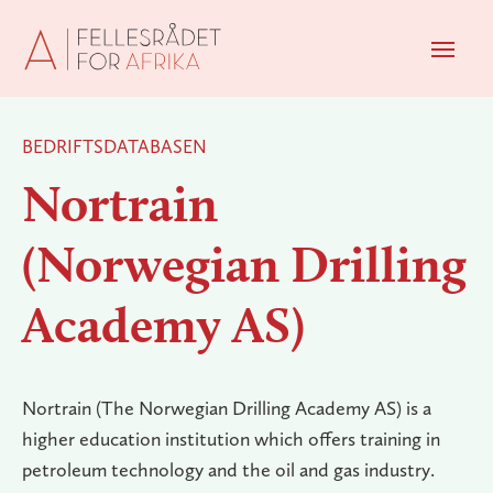
Men
BEDRIFTSDATABASEN
Nortrain
(Norwegian Drilling
Academy AS)
Nortrain (The Norwegian Drilling Academy AS) is a
higher education institution which offers training in
petroleum technology and the oil and gas industry.