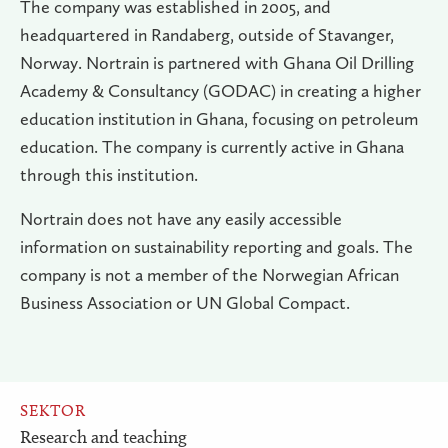
The company was established in 2005, and
headquartered in Randaberg, outside of Stavanger,
Norway. Nortrain is partnered with Ghana Oil Drilling
Academy & Consultancy (GODAC) in creating a higher
education institution in Ghana, focusing on petroleum
education. The company is currently active in Ghana
through this institution.
Nortrain does not have any easily accessible
information on sustainability reporting and goals. The
company is not a member of the Norwegian African
Business Association or UN Global Compact.
SEKTOR
Research and teaching